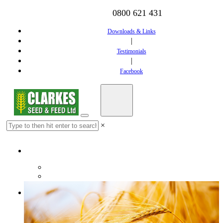
0800 621 431
Downloads & Links
|
Testimonials
|
Facebook
×
Home
Downloads & Links
Testimonials
Feed
Dairy Feed
Calf Feed