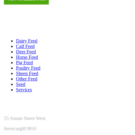
Quick Links
Dairy Feed
Calf Feed
Deer Feed
Horse Feed
Pig Feed
Poultry Feed
Sheep Feed
Other Feed
Seed
Services
Get In Touch
55 Annan Street West
Invercargill 9810