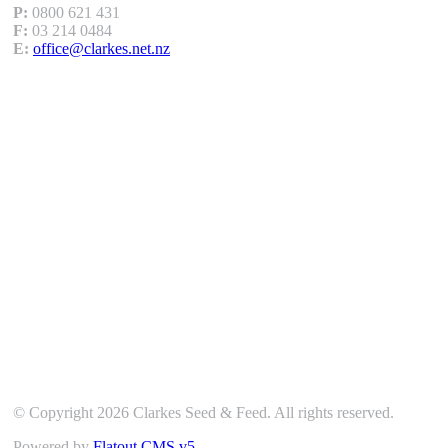
P:
0800 621 431
F:
03 214 0484
E:
office@clarkes.net.nz
Our Location
© Copyright 2026 Clarkes Seed & Feed. All rights reserved.
Powered by
Flatout CMS v5