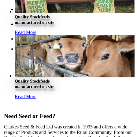
About Clarkes
Quality Stockfeeds
manufactured on site
Careers
Read More
Contact Us
Quality Stockfeeds
manufactured on site
Read More
Need Seed or Feed?
Clarkes Seed & Feed Ltd was created in 1995 and offers a wide
range of Products and Services to the Rural Community. From our