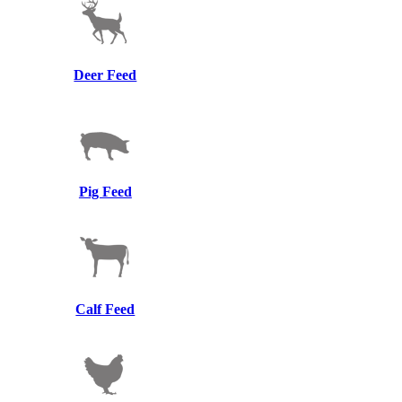
Deer Feed
Pig Feed
Calf Feed