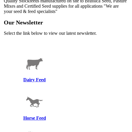
Quality Stockfeeds manufactured on site to Brassica Seed, Pasture
Mixes and Certified Seed supplies for all applications "We are
your seed & feed specialists"
Our Newsletter
Select the link below to view our latest newsletter.
Winter Newsletter 2026
Dairy Feed
Horse Feed