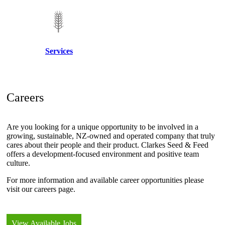
Services
Careers
Are you looking for a unique opportunity to be involved in a
growing, sustainable, NZ-owned and operated company that truly
cares about their people and their product. Clarkes Seed & Feed
offers a development-focused environment and positive team
culture.
For more information and available career opportunities please
visit our careers page.
View Available Jobs