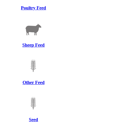
Poultry Feed
Sheep Feed
Other Feed
Seed