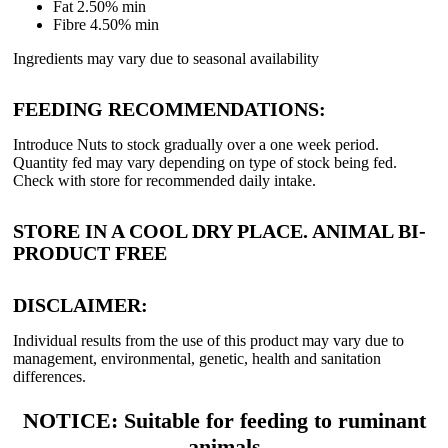
Fat 2.50% min
Fibre 4.50% min
Ingredients may vary due to seasonal availability
FEEDING RECOMMENDATIONS:
Introduce Nuts to stock gradually over a one week period.
Quantity fed may vary depending on type of stock being fed.
Check with store for recommended daily intake.
STORE IN A COOL DRY PLACE. ANIMAL BI-
PRODUCT FREE
DISCLAIMER:
Individual results from the use of this product may vary due to
management, environmental, genetic, health and sanitation
differences.
NOTICE: Suitable for feeding to ruminant
animals