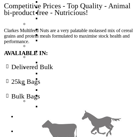
High Protein Calf Pellets (Red)
Competitive Prices - Top Quality - Animal
Muesli Mix - Calf Meal (Blue)
bi-product free - Nutricious!
Weaner Calf Pellets (Gold)
Economy Calf
Deer Feed
Velveter Deer Nuts
Clarkes Multifeed Nuts are a very palatable molassed mix of cereal
Basic Deer Nuts
grains and protein meals formulated to maximise stock health and
Finisher Deer Nuts
performance.
Horse Feed
Equine Edge
AVALIABLE IN:
Pig Feed
Pig Pellets
Delivered Bulk
Poultry Feed
Chick and Layer Mash
Poultry Layer Pellets
25kg Bags
Sheep Feed
Sheep Nuts
Bulk Bags
Sheep Nuts High Protein
Other Feed
Multifeed Nuts
Seed
Services