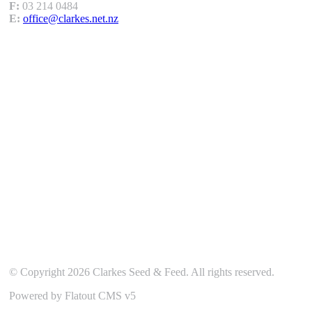
F:
03 214 0484
E:
office@clarkes.net.nz
Our Location
© Copyright 2026 Clarkes Seed & Feed. All rights reserved.
Powered by Flatout CMS v5