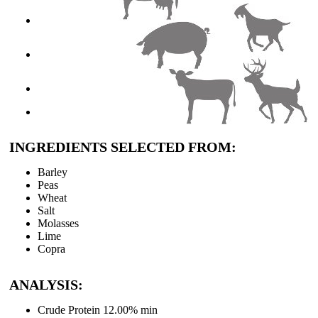
About Clarkes
Careers
Contact Us
INGREDIENTS SELECTED FROM:
Barley
Peas
Wheat
Salt
Molasses
Lime
Copra
ANALYSIS:
Crude Protein 12.00% min