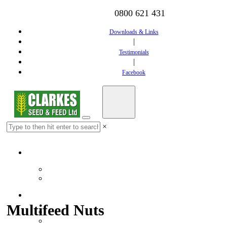
0800 621 431
Downloads & Links
|
Testimonials
|
Facebook
×
Home
Downloads & Links
Testimonials
Feed
Multifeed Nuts
Dairy Feed
Calf Feed