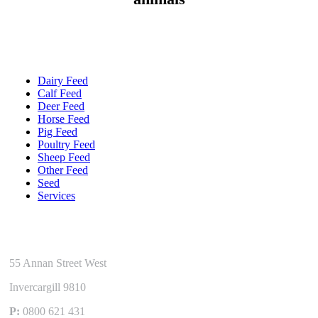
Quick Links
Dairy Feed
Calf Feed
Deer Feed
Horse Feed
Pig Feed
Poultry Feed
Sheep Feed
Other Feed
Seed
Services
Get In Touch
55 Annan Street West
Invercargill 9810
P:
0800 621 431