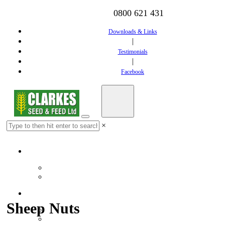
0800 621 431
Downloads & Links
|
Testimonials
|
Facebook
×
Home
Downloads & Links
Testimonials
Feed
Sheep Nuts
Dairy Feed
Calf Feed