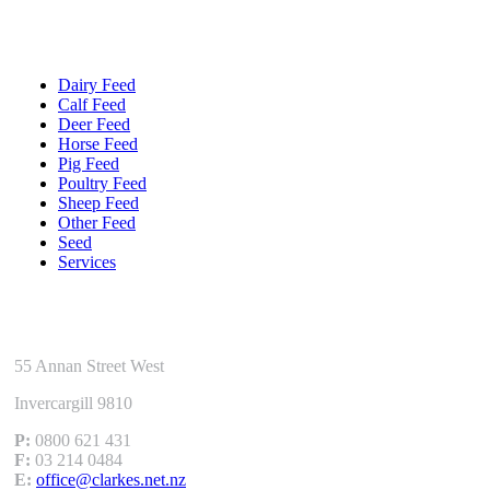
Quick Links
Dairy Feed
Calf Feed
Deer Feed
Horse Feed
Pig Feed
Poultry Feed
Sheep Feed
Other Feed
Seed
Services
Get In Touch
55 Annan Street West
Invercargill 9810
P:
0800 621 431
F:
03 214 0484
E:
office@clarkes.net.nz