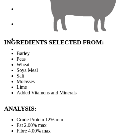
About Clarkes
Careers
Contact Us
INGREDIENTS SELECTED FROM:
Barley
Peas
Wheat
Soya Meal
Salt
Molasses
Lime
Added Vitamens and Minerals
ANALYSIS:
Crude Protein 12% min
Fat 2.00% max
Fibre 4.00% max