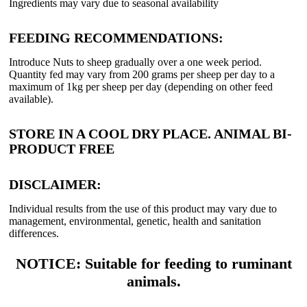
Ingredients may vary due to seasonal availability
FEEDING RECOMMENDATIONS:
Introduce Nuts to sheep gradually over a one week period.
Quantity fed may vary from 200 grams per sheep per day to a
maximum of 1kg per sheep per day (depending on other feed
available).
STORE IN A COOL DRY PLACE. ANIMAL BI-
PRODUCT FREE
DISCLAIMER:
Individual results from the use of this product may vary due to
management, environmental, genetic, health and sanitation
differences.
NOTICE: Suitable for feeding to ruminant
animals.