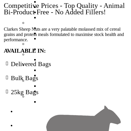
High Protein Calf Pellets (Red)
Competitive Prices - Top Quality - Animal
Muesli Mix - Calf Meal (Blue)
Bi-Product Free - No Added Fillers!
Weaner Calf Pellets (Gold)
Economy Calf
Deer Feed
Velveter Deer Nuts
Clarkes Sheep Nuts are a very palatable molassed mix of cereal
Basic Deer Nuts
grains and protein meals formulated to maximise stock health and
Finisher Deer Nuts
performance.
Horse Feed
Equine Edge
AVAILABLE IN:
Pig Feed
Pig Pellets
Delivered Bags
Poultry Feed
Chick and Layer Mash
Poultry Layer Pellets
Bulk Bags
Sheep Feed
Sheep Nuts
25kg Bags
Sheep Nuts High Protein
Other Feed
Multifeed Nuts
Seed
Services