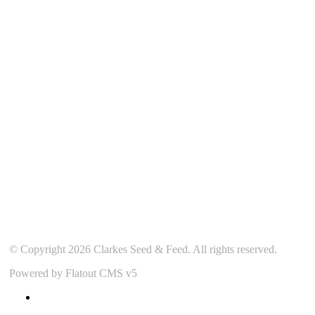
Our Location
© Copyright 2026 Clarkes Seed & Feed. All rights reserved.
Powered by Flatout CMS v5